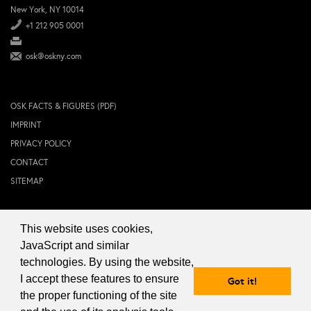
New York, NY 10014
+1 212 905 0001
osk@oskny.com
OSK FACTS & FIGURES (PDF)
IMPRINT
PRIVACY POLICY
CONTACT
SITEMAP
This website uses cookies,
© 2024 OSK NEW YORK Inc.
JavaScript and similar
technologies. By using the website,
I accept these features to ensure
Got it!
the proper functioning of the site