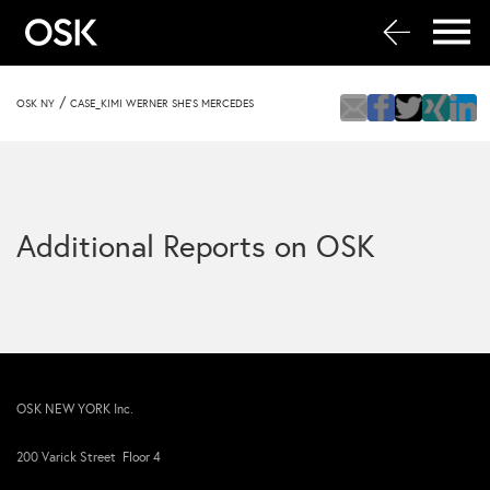
/
OSK NY
CASE_KIMI WERNER SHE’S MERCEDES
Additional Reports on OSK
OSK NEW YORK Inc.
200 Varick Street Floor 4