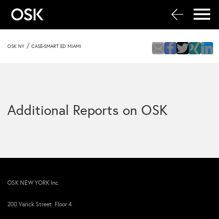
/
OSK NY
CASE-SMART ED MIAMI
Additional Reports on OSK
OSK NEW YORK Inc.
200 Varick Street Floor 4