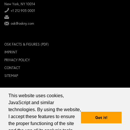
New York, NY 10014
+1 212 905 0001
osk@oskny.com
OSK FACTS & FIGURES (PDF)
IMPRINT
PRIVACY POLICY
CONTACT
SITEMAP
This website uses cookies,
© 2024 OSK NEW YORK Inc.
JavaScript and similar
technologies. By using the website,
I accept these features to ensure
Got it!
the proper functioning of the site