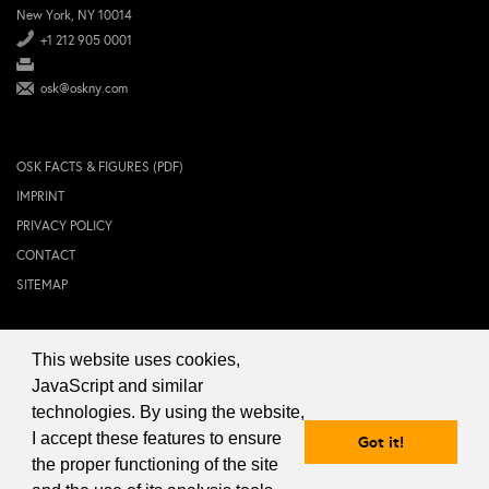
New York, NY 10014
+1 212 905 0001
osk@oskny.com
OSK FACTS & FIGURES (PDF)
IMPRINT
PRIVACY POLICY
CONTACT
SITEMAP
This website uses cookies,
© 2024 OSK NEW YORK Inc.
JavaScript and similar
technologies. By using the website,
I accept these features to ensure
Got it!
the proper functioning of the site