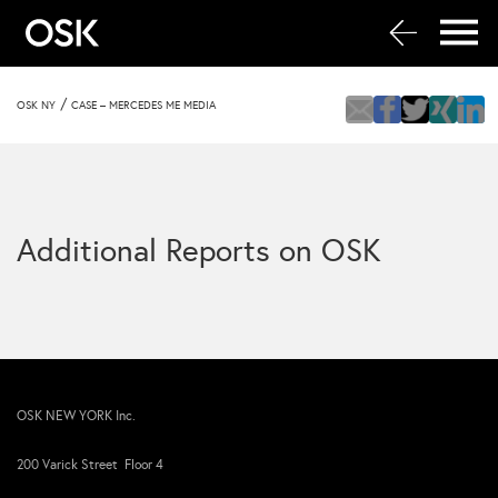
/
OSK NY
CASE – MERCEDES ME MEDIA
Additional Reports on OSK
OSK NEW YORK Inc.
200 Varick Street Floor 4