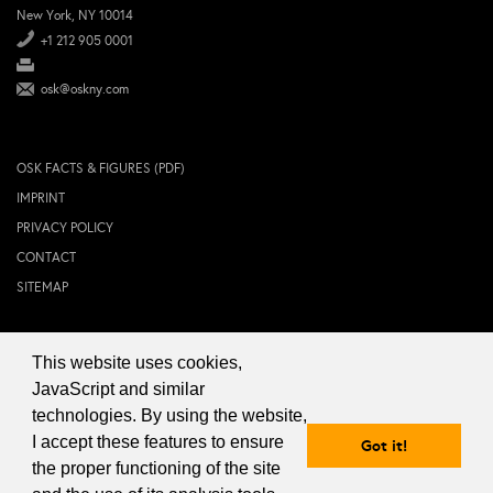
New York, NY 10014
+1 212 905 0001
osk@oskny.com
OSK FACTS & FIGURES (PDF)
IMPRINT
PRIVACY POLICY
CONTACT
SITEMAP
This website uses cookies,
© 2024 OSK NEW YORK Inc.
JavaScript and similar
technologies. By using the website,
I accept these features to ensure
Got it!
the proper functioning of the site