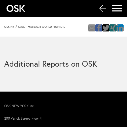
/
OSK NY
CASE – MAYBACH WORLD PREMIERE
Additional Reports on OSK
OSK NEW YORK Inc.
200 Varick Street Floor 4