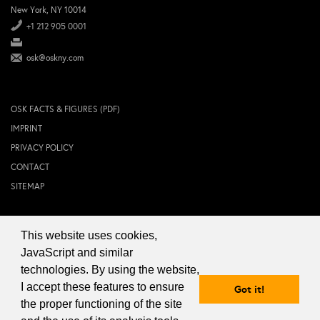
New York, NY 10014
+1 212 905 0001
osk@oskny.com
OSK FACTS & FIGURES (PDF)
IMPRINT
PRIVACY POLICY
CONTACT
SITEMAP
This website uses cookies,
© 2024 OSK NEW YORK Inc.
JavaScript and similar
technologies. By using the website,
I accept these features to ensure
Got it!
the proper functioning of the site