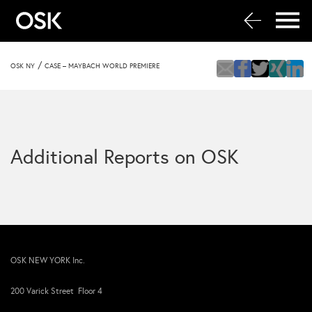
/
OSK NY
CASE – MAYBACH WORLD PREMIERE
Additional Reports on OSK
OSK NEW YORK Inc.
200 Varick Street Floor 4