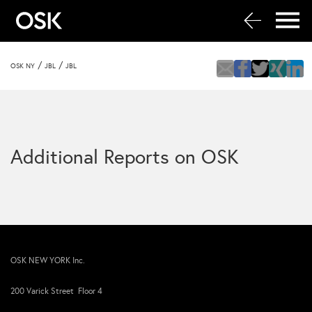
/
/
OSK NY
JBL
JBL
Additional Reports on OSK
OSK NEW YORK Inc.
200 Varick Street Floor 4