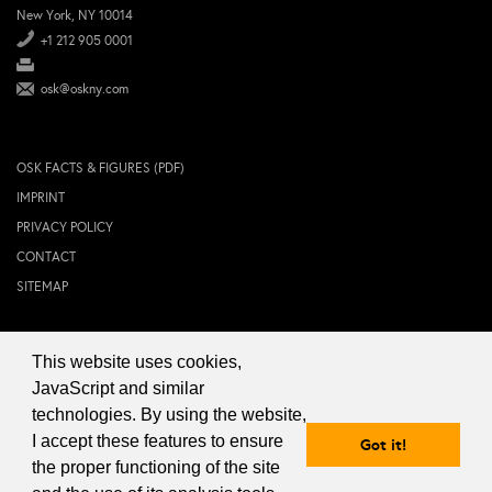
New York, NY 10014
+1 212 905 0001
osk@oskny.com
OSK FACTS & FIGURES (PDF)
IMPRINT
PRIVACY POLICY
CONTACT
SITEMAP
This website uses cookies,
© 2024 OSK NEW YORK Inc.
JavaScript and similar
technologies. By using the website,
I accept these features to ensure
Got it!
the proper functioning of the site