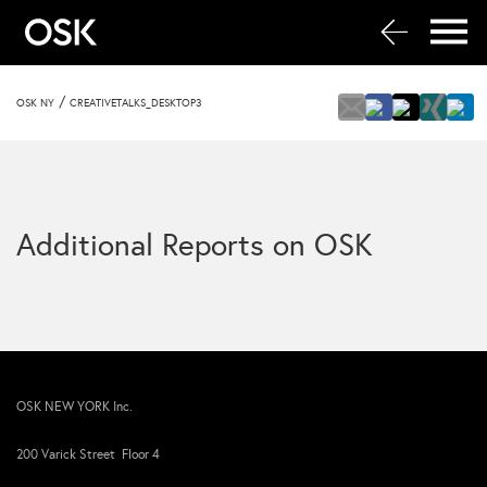
/
OSK NY
CREATIVETALKS_DESKTOP3
Additional Reports on OSK
OSK NEW YORK Inc.
200 Varick Street Floor 4