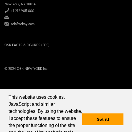
New York, NY 10014
+1 212 905 0001
osk@oskny.com
OSK FACTS & FIGURES (PDF)
© 2024 OSK NEW YORK Inc.
This website uses cookies,
JavaScript and similar
technologies. By using the website,
I accept these features to ensure
Got it!
the proper functioning of the site